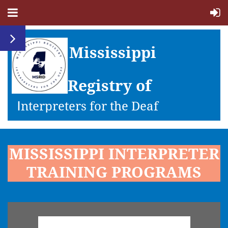
Mississippi
Registry of
I
nterpreters for the Deaf
MISSISSIPPI INTERPRETER
TRAINING PROGRAMS