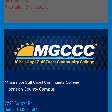
(601)857-3487
Misty.Gibson@hindscc.edu
Mississippi Gulf Coast Community College
Harrison County Campus
2226 Switzer Rd
Gulfport, MS 30507