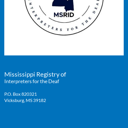
Mississippi Registry of
Interpreters for the Deaf
P.O. Box 820321
Vicksburg, MS 39182