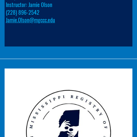
Instructor: Jamie Olson
(228) 896-2542
Jamie.Olson@mgccc.edu