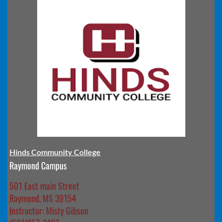
Hinds Community College
Raymond Campus
501 East main Street
Raymond, MS 39154
Instructor: Misty Gibson