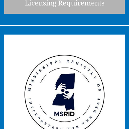
Licensing Requirements