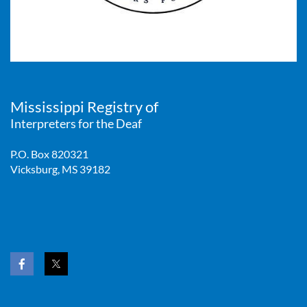
Mississippi Registry of
Interpreters for the Deaf
P.O. Box 820321
Vicksburg, MS 39182