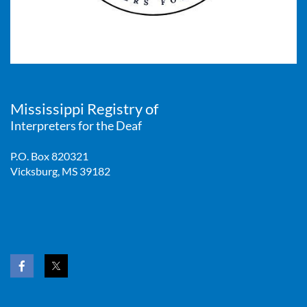
Mississippi Registry of
Interpreters for the Deaf
P.O. Box 820321
Vicksburg, MS 39182