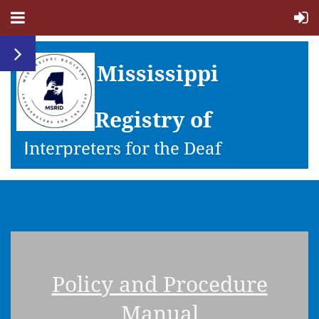
Mississippi
Registry of
I
nterpreters for the Deaf
Policy and Procedure
Manual