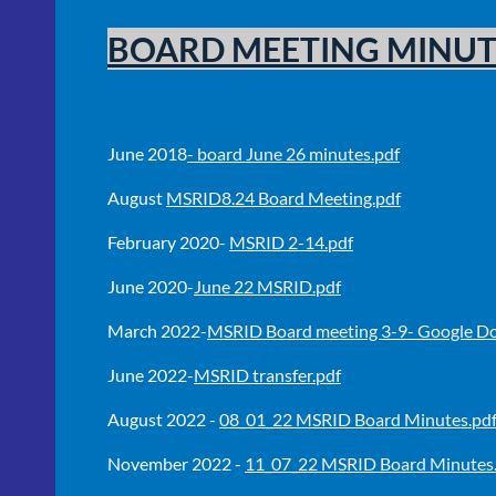
BOARD MEETING MINUT
June 2018
- board June 26 minutes.pdf
August
MSRID8.24 Board Meeting.pdf
February 2020-
MSRID 2-14.pdf
June 2020-
June 22 MSRID.pdf
March 2022-
MSRID Board meeting 3-9- Google Do
June 2022-
MSRID transfer.pdf
August 2022 -
08_01_22 MSRID Board Minutes.pd
November 2022 -
11_07_22 MSRID Board Minutes