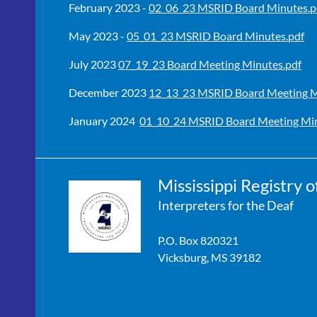
February 2023 -
02_06_23 MSRID Board Minutes.p
May 2023 -
05_01_23 MSRID Board Minutes.pdf
July 2023
07_19_23 Board Meeting Minutes.pdf
December 2023
12_13_23 MSRID Board Meeting M
January 2024
01_10_24 MSRID Board Meeting Min
Mississippi Registry o
Interpreters for the Deaf
P.O. Box 820321
Vicksburg, MS 39182