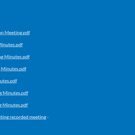
n Meeting.pdf
inutes.pdf
g Minutes.pdf
 Minutes.pdf
utes.pdf
 Minutes.pdf
 Minutes.pdf
ting
recorded meeting
-