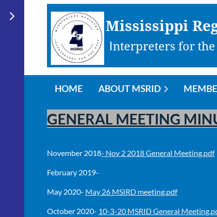
Mississippi Reg
I
nterpreters for the
HOME
ABOUT MSRID
MEMBE
GENERAL MEETING MIN
November 2018
- Nov 2 2018 General Meeting.pdf
February 2019-
May 2020-
May 26 MSIRD meeting.pdf
October 2020-
10-3-20 MSRID General Meeting.p