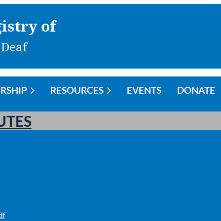
istry of
 Deaf
RSHIP
RESOURCES
EVENTS
DONATE
UTES
df