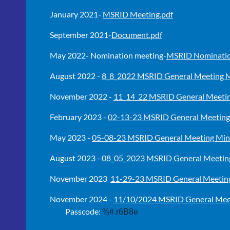
January 2021-
MSRID Meeting.pdf
September 2021-
Document.pdf
May 2022- Nomination meeting-
MSRID Nominatio
August 2022 -
8_8_2022 MSRID General Meeting M
November 2022 -
11_14_22 MSRID General Meetin
February 2023 -
02-13-23 MSRID General Meeting
May 2023 -
05-08-23 MSRID General Meeting Min
August 2023 -
08_05_2023 MSRID General Meeting
November 2023
11-29-23 MSRID General Meeting
November 2024 -
11/10/2024 MSRID General Mee
Passcode:
%#.r6B8e