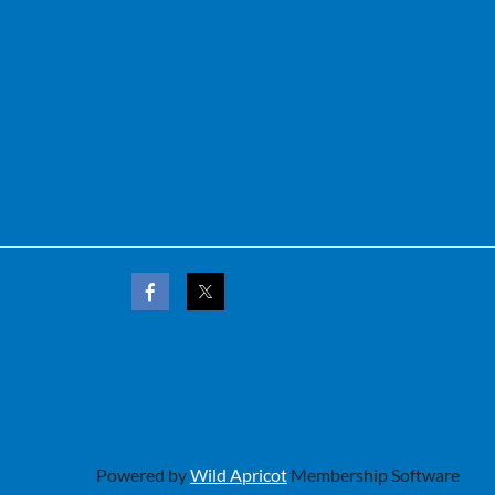
Powered by
Wild Apricot
Membership Software