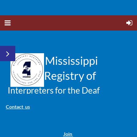
Mississippi
Registry of
Interpreters for the Deaf
Contact us
Join