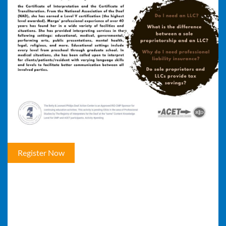
Register Now