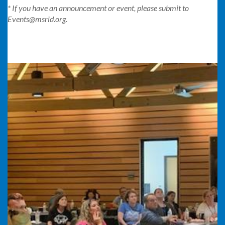
* If you have an announcement or event, please submit to
Events@msrid.org.