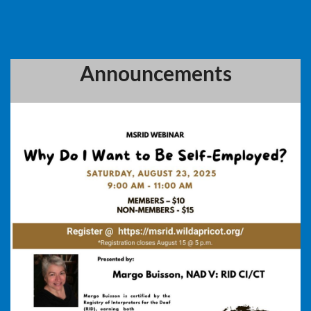
Announcements