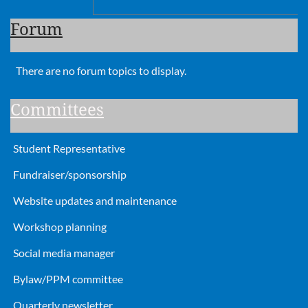
Forum
There are no forum topics to display.
Committees
Student Representative
Fundraiser/sponsorship
Website updates and maintenance
Workshop planning
Social media manager
Bylaw/PPM committee
Quarterly newsletter