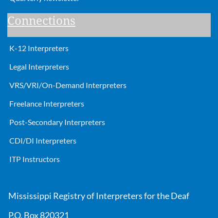
Connections
K-12 Interpreters
Legal Interpreters
VRS/VRI/On-Demand Interpreters
Freelance Interpreters
Post-Secondary Interpreters
CDI/DI Interpreters
ITP Instructors
Mississippi Registry of Interpreters for the Deaf
P.O. Box 820321