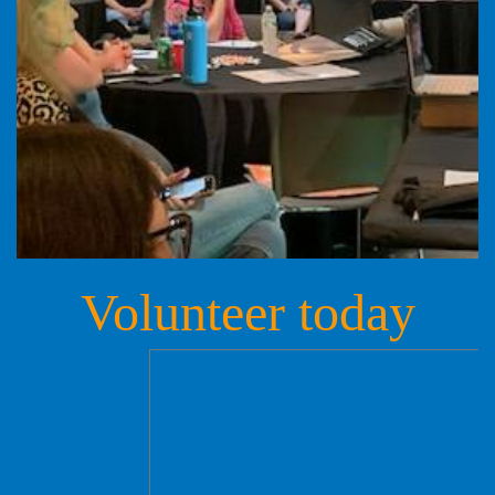
Volunteer today