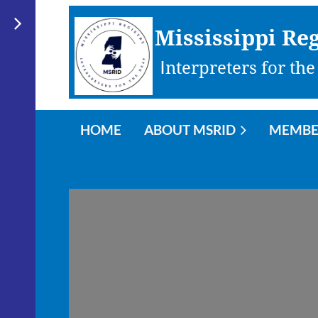
Mississippi Reg
I
nterpreters for the
HOME
ABOUT MSRID
MEMBE