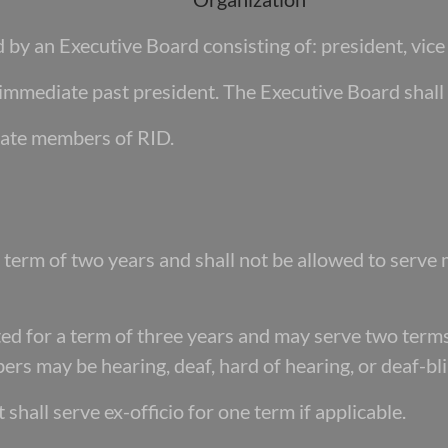
by an Executive Board consisting of: president, vice 
immediate past president. The Executive Board shall 
ate members of RID.
 a term of two years and shall not be allowed to
serve 
ed for a term of three years and may serve
two terms
rs may be hearing, deaf, hard of hearing, or deaf-bli
shall serve ex-officio for one term if
applicable.