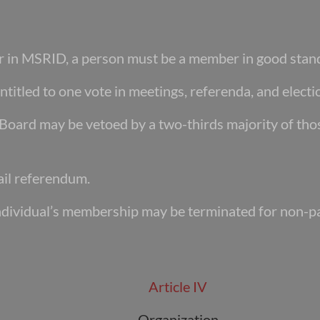
er in MSRID, a person must be a member in
good stan
ntitled to one vote in meetings, referenda, and
electi
e Board may be vetoed by a two-thirds majority
of tho
il referendum.
ndividual’s membership may be terminated for
non-pa
Article IV
Organization