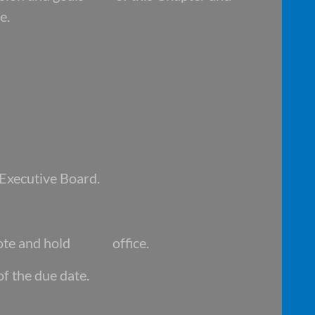
e.
 Executive Board.
ote and hold office.
of the due date.