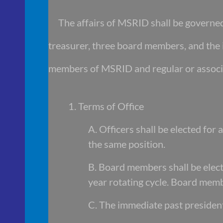
The affairs of MSRID shall be governed 
treasurer, three board members, and the 
members of MSRID and regular or associ
1. Terms of Office
A. Officers shall be elected for
the same position.
B. Board members shall be elect
year rotating cycle. Board membe
C. The immediate past president 