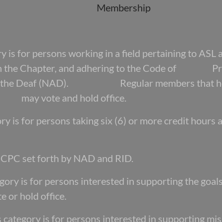
Membership
s for persons working in a field pertaining to
ASL 
with the Chapter, and adhering to the Code of Pro
 of the Deaf (NAD). Regular members that hold b
p may vote and hold office.
y is for persons taking six (6) or more credit
hours 
e CPC set forth by NAD and RID.
ory is for persons interested in supporting the
goal
 or hold office.
category is for persons interested in
supporting mi