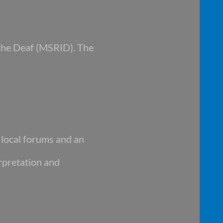
 the Deaf (MSRID). The
d local forums and an
rpretation and