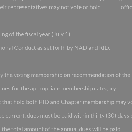
their representatives may not vote or hold offic
ng of the fiscal year (July 1)
sional Conduct as set forth by NAD and RID.
 by the voting membership on recommendation
of the
 dues for the appropriate membership category.
s that hold both RID and Chapter membership
may v
e current, dues must be paid within thirty
(30) days 
 the total amount of the annual dues will be
paid.