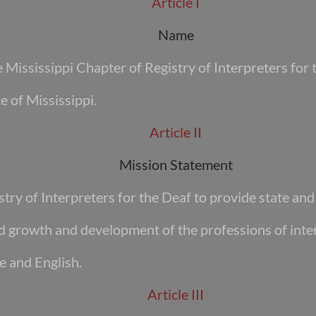
Article I
Name
Mississippi Chapter of Registry of Interpreters for
e of Mississippi.
Article II
Mission Statement
stry of Interpreters for the Deaf to provide state an
ed growth and development of the professions of inte
e and English.
Article III