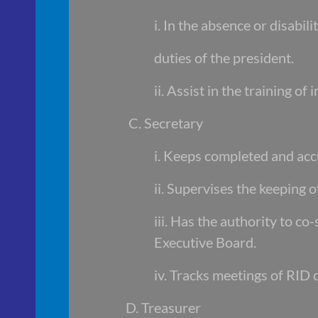
i. In the absence or disabil
duties of the president.
ii. Assist in the training 
C. Secretary
i. Keeps completed and acc
ii. Supervises the keeping o
iii. Has the authority to co
Executive Board.
iv. Tracks meetings of RID
D. Treasurer