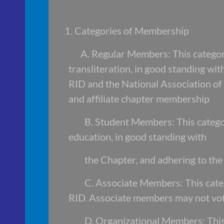
1. Categories of Membership
A. Regular Members: This category i
transliteration, in good standing 
RID and the National Association
and affiliate chapter membershi
B. Student Members: This categor
education, in good standing with
the Chapter, and adhering to th
C. Associate Members: This categ
RID. Associate members may not vote
D. Organizational Members: This 