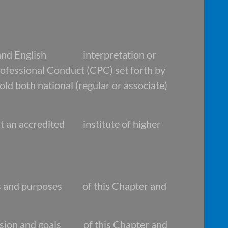
and English interpretation or
fessional Conduct (CPC) set forth by
oth national (regular or associate)
at an accredited institute of higher
s and purposes of this Chapter and
ssion and goals of this Chapter and