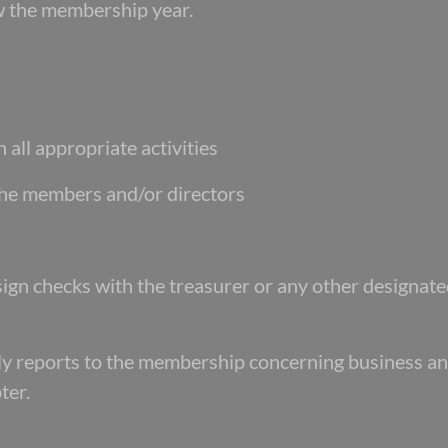
low the membership year.
 all appropriate activities
 the members and/or directors
-sign checks with the treasurer or any other designat
erly reports to the membership concerning business a
ter.