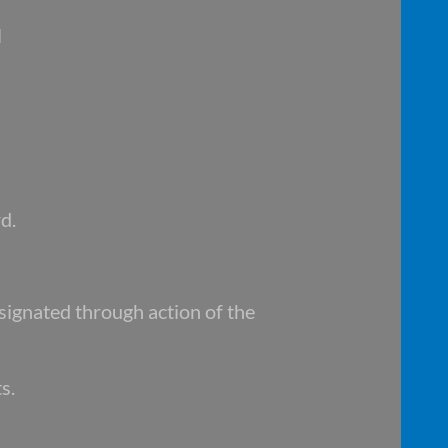
l
d.
signated through action of the
s.