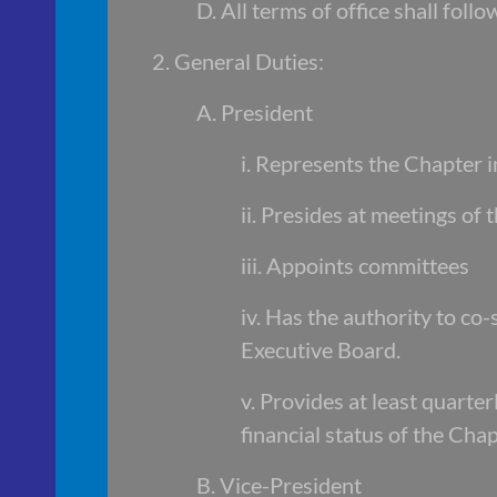
D. All terms of office shall fol
2. General Duties:
A. President
i. Represents the Chapter in
ii. Presides at meetings of
iii. Appoints committees
iv. Has the authority to co
Executive Board.
v. Provides at least quart
financial status of the Chap
B. Vice-President