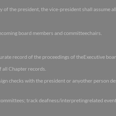
ity of the president, the vice-president shall assume al
of incoming board members and committeechairs.
urate record of the proceedings of theExecutive boar
f all Chapter records.
-sign checks with the president or any
other person de
 committees; track deafness/interpreting
related event