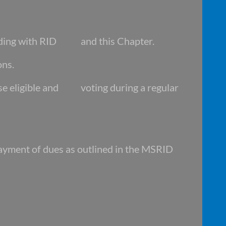
ding with RID and this Chapter.
ons.
se eligible and voting during a regular
yment of dues as outlined in the MSRID