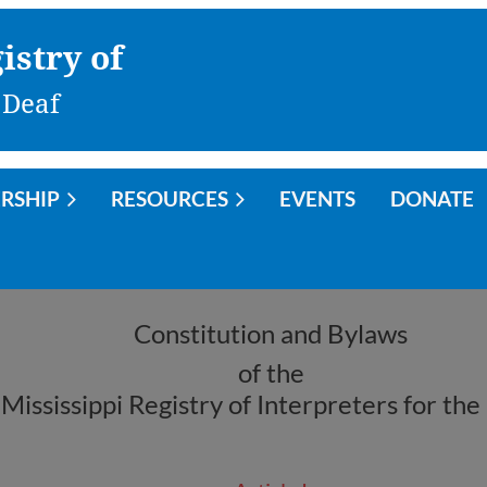
istry of
 Deaf
RSHIP
RESOURCES
EVENTS
DONATE
Constitution and Bylaws
of the
Mississippi Registry of Interpreters for the