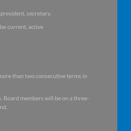
president, secretary,
be current, active
more than two consecutive terms in
. Board members will be on a three-
nd.