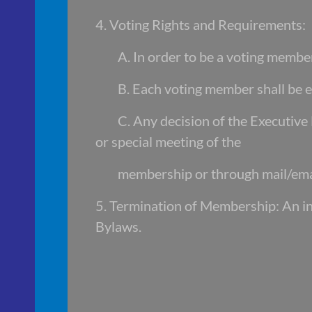
4. Voting Rights and Requirements:
A. In order to be a voting memb
B. Each voting member shall be e
C. Any decision of the Executiv
or special meeting of the
membership or through mail/ema
5. Termination of Membership: An i
Bylaws.