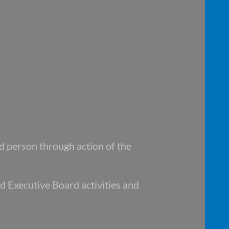
ed
person through action of the
nd
Executive Board activities and