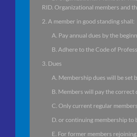
RID. Organizational members and 
2. A member in good standing shall:
A. Pay annual dues by the beginni
B. Adhere to the Code of Profes
3. Dues
A. Membership dues will be set
B. Members will pay the correct
C. Only current regular member
D. or continuing membership to b
E. For former members rejoining,