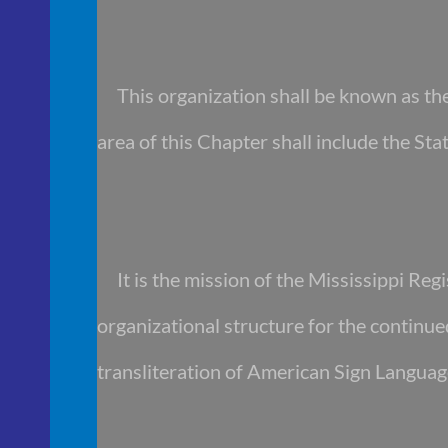
This organization shall be known as the 
area of this Chapter shall include the Stat
It is the mission of the Mississippi Regi
organizational structure for the continu
transliteration of American Sign Languag